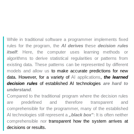
While in traditional software a programmer implements fixed
rules for the program, the
AI derives
these
decision rules
itself
: Here, the computer uses learning methods or
algorithms to derive statistical regularities or patterns from
existing data. These patterns can be represented by different
models and allow us
to make accurate predictions for new
data. However, for a variety of
AI applications
,
the learned
decision rules
of
established AI technologies
are hard to
understand
.
Compared to the traditional program where the decision rules
are predefined and therefore transparent and
comprehensible
for the programmer, many of the established
AI technologies still represent
a
„black box“
: It is often neither
comprehensible nor
transparent how the system arrives at
decisions or results.