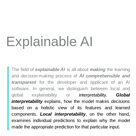
Explainable AI
The field of
explainable AI
is all about
making
the learning
and decision-making process of
AI comprehensible and
transparent
for the developer and applicant of an AI
software. In general, we distinguish between local and
global explainability or
interpretability
.
Global
interpretability
explains, how the model makes decisions
based on a holistic view of its features and learned
components.
Local interpretability
, on the other hand,
examines individual predictions to explain why the model
made the appropriate prediction for that particular input.