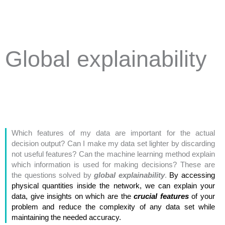
Global explainability
Which features of my data are important for the actual
decision output? Can I make my data set lighter by discarding
not useful features? Can the machine learning method explain
which information is used for making decisions? These are
the questions solved by
global explainability
.
By accessing
physical quantities inside the network, we can explain your
data, give insights on which are the
crucial features
of your
problem and reduce the complexity of any data set while
maintaining the needed accuracy.