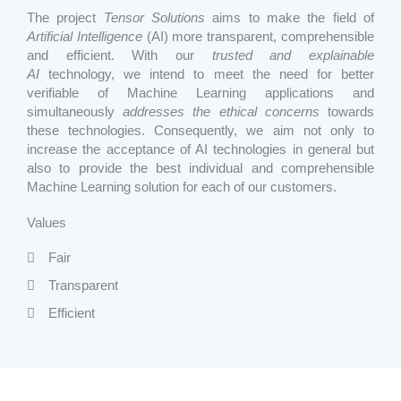
The project
Tensor Solutions
aims to make the field of
Artificial Intelligence
(AI) more transparent, comprehensible
and efficient. With our
trusted and explainable
AI
technology, we intend to meet the need for better
verifiable of Machine Learning applications and
simultaneously
addresses the ethical concerns
towards
these technologies. Consequently, we aim not only to
increase the acceptance of AI technologies in general but
also to provide the best individual and comprehensible
Machine Learning solution for each of our customers.
Values
Fair
Transparent
Efficient