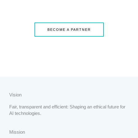
BECOME A PARTNER
Vision
Fair, transparent and efficient: Shaping an ethical future for
AI technologies.
Mission