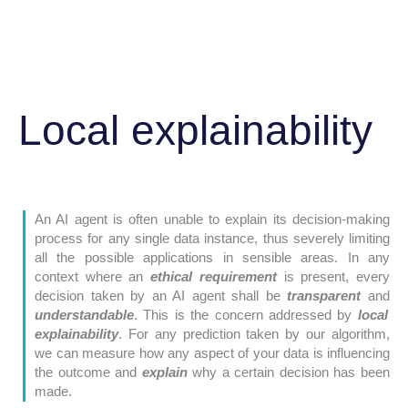
Local explainability
An AI agent is often unable to explain its decision-making
process for any single data instance, thus severely limiting
all the possible applications in sensible areas. In any
context where an
ethical requirement
is present, every
decision taken by an AI agent shall be
transparent
and
understandable
. This is the concern addressed by
local
explainability
. For any prediction taken by our algorithm,
we can measure how any aspect of your data is influencing
the outcome and
explain
why a certain decision has been
made.