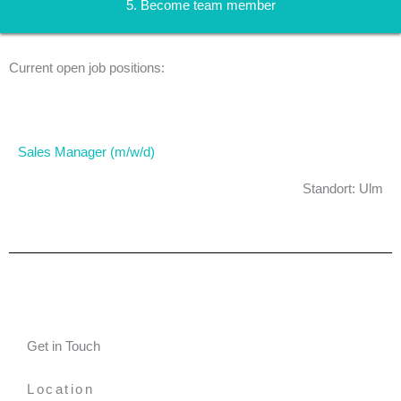
5. Become team member
Current open job positions:
Sales Manager (m/w/d)​
Standort: Ulm
Get in Touch
Location