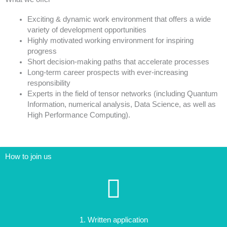
Exciting & dynamic work environment that offers a wide
variety of development opportunities
Highly motivated working environment for inspiring
progress
Short decision-making paths that accelerate processes
Long-term career prospects with ever-increasing
responsibility
Experts in the field of tensor networks (including Quantum
Information, numerical analysis, Data Science, as well as
High Performance Computing).
How to join us
1. Written application