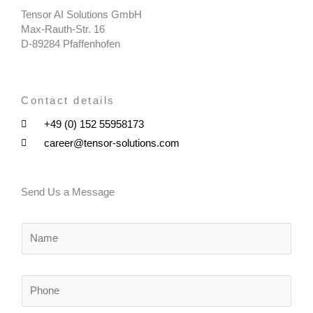
Tensor AI Solutions GmbH
Max-Rauth-Str. 16
D-89284 Pfaffenhofen
Contact details
+49 (0) 152 55958173
career@tensor-solutions.com
Send Us a Message
N
a
m
e
P
*
h
o