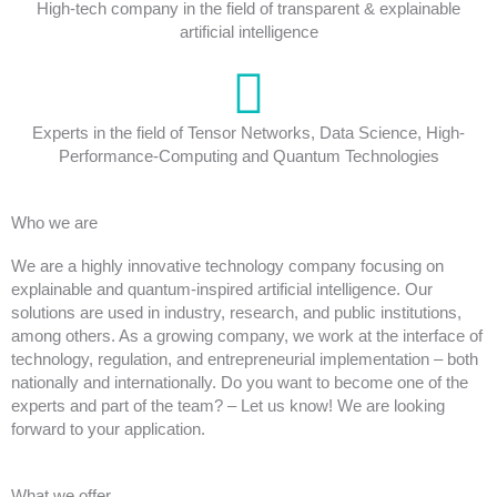
High-tech company in the field of transparent & explainable
artificial intelligence
Experts in the field of Tensor Networks, Data Science, High-
Performance-Computing and Quantum Technologies
Who we are
We are a highly innovative technology company focusing on
explainable and quantum-inspired artificial intelligence. Our
solutions are used in industry, research, and public institutions,
among others. As a growing company, we work at the interface of
technology, regulation, and entrepreneurial implementation – both
nationally and internationally. Do you want to become one of the
experts and part of the team? – Let us know! We are looking
forward to your application.
What we offer