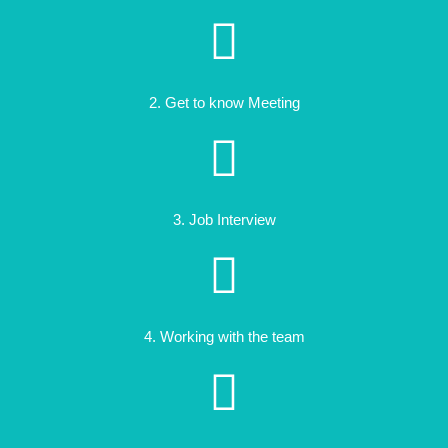
2. Get to know Meeting
3. Job Interview
4. Working with the team